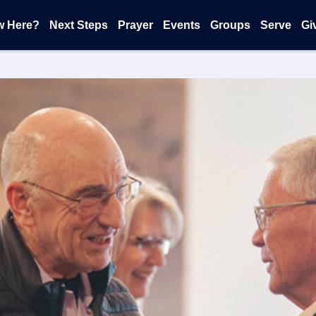
w Here?
Next Steps
Prayer
Events
Groups
Serve
Gi