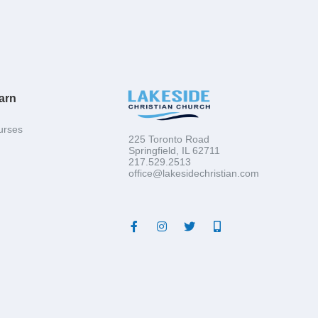
arn
urses
225 Toronto Road
Springfield, IL 62711
217.529.2513
office@lakesidechristian.com