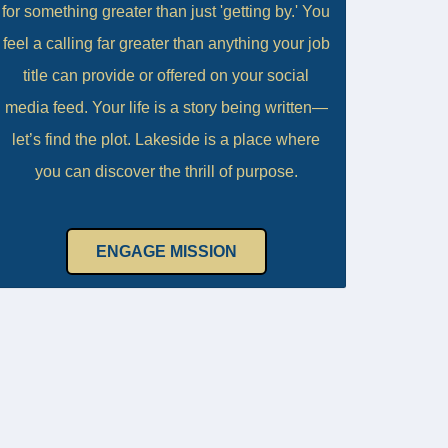
for something greater than just 'getting by.' You
feel a calling far greater than anything your job
title can provide or offered on your social
media feed. Your life is a story being written—
let’s find the plot. Lakeside is a place where
you can discover the thrill of purpose.
ENGAGE MISSION