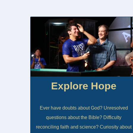
Explore Hope
Ever have doubts about God? Unresolved
questions about the Bible? Difficulty
reconciling faith and science? Curiosity about