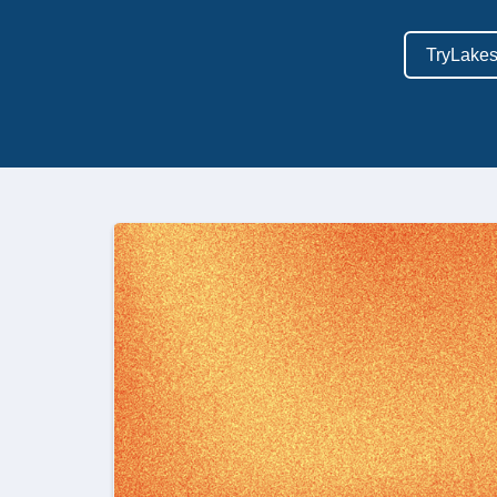
TryLake