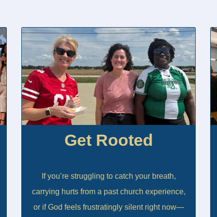
Get Rooted
If you’re struggling to catch your breath,
carrying hurts from a past church experience,
or if God feels frustratingly silent right now—