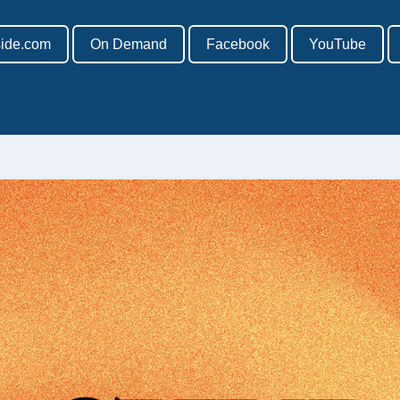
side.com
On Demand
Facebook
YouTube