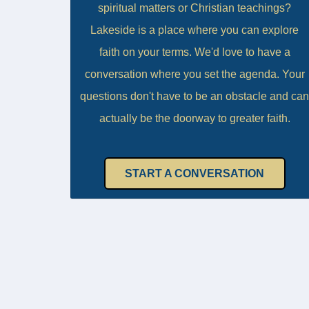
spiritual matters or Christian teachings?
Lakeside is a place where you can explore
faith on your terms. We'd love to have a
conversation where you set the agenda. Your
questions don't have to be an obstacle and can
actually be the doorway to greater faith.
START A CONVERSATION