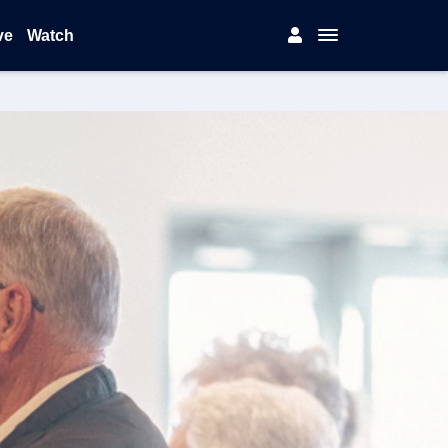
ve
Watch