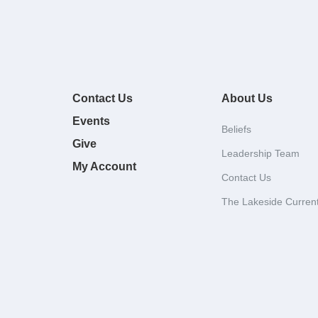
Contact Us
About Us
Events
Beliefs
Give
Leadership Team
My Account
Contact Us
The Lakeside Curren