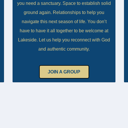
you need a sanctuary. Space to establish solid
ground again. Relationships to help you
navigate this next season of life. You don’t
have to have it all together to be welcome at
Lakeside. Let us help you reconnect with God
and authentic community.
JOIN A GROUP