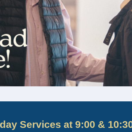
day Services at 9:00 & 10:3