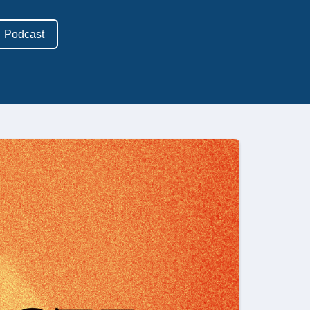
Podcast