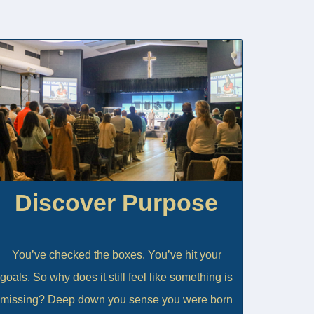
Discover Purpose
You’ve checked the boxes. You’ve hit your
goals. So why does it still feel like something is
missing? Deep down you sense you were born