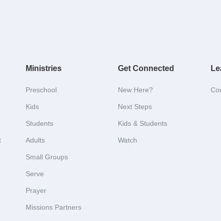
Ministries
Get Connected
Le
Preschool
New Here?
Co
Kids
Next Steps
Students
Kids & Students
t
Adults
Watch
Small Groups
Serve
Prayer
Missions Partners