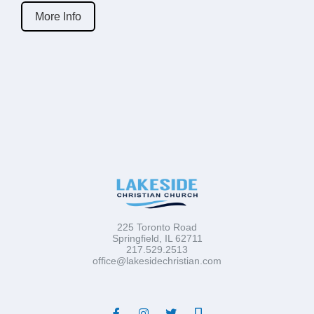
More Info
225 Toronto Road
Springfield, IL 62711
217.529.2513
office@lakesidechristian.com