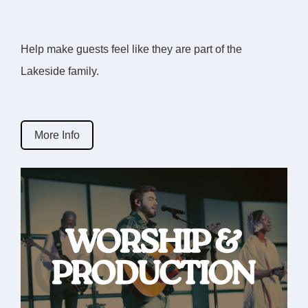
Help make guests feel like they are part of the
Lakeside family.
More Info