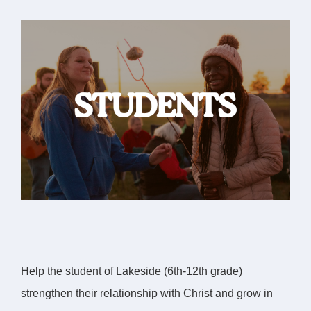
Help the student of Lakeside (6th-12th grade)
strengthen their relationship with Christ and grow in