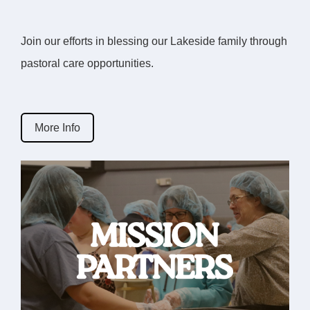
Join our efforts in blessing our Lakeside family through
pastoral care opportunities.
More Info