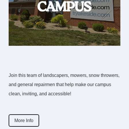
Join this team of landscapers, mowers, snow throwers,
and general repairmen that help make our campus
clean, inviting, and accessible!
More Info