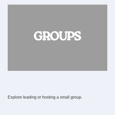
Explore leading or hosting a small group.