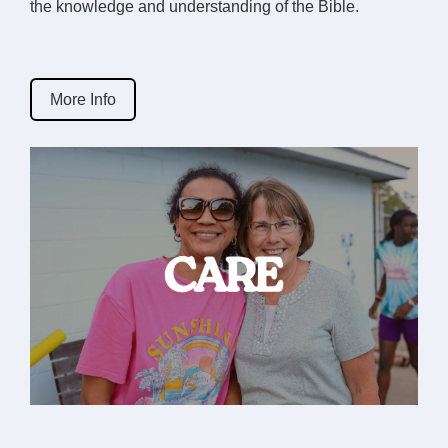
the knowledge and understanding of the Bible.
More Info