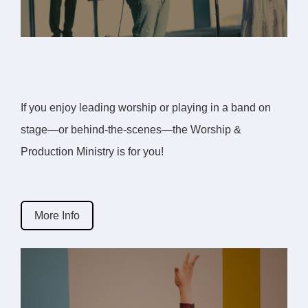
If you enjoy leading worship or playing in a band on
stage—or behind-the-scenes—the Worship &
Production Ministry is for you!
More Info