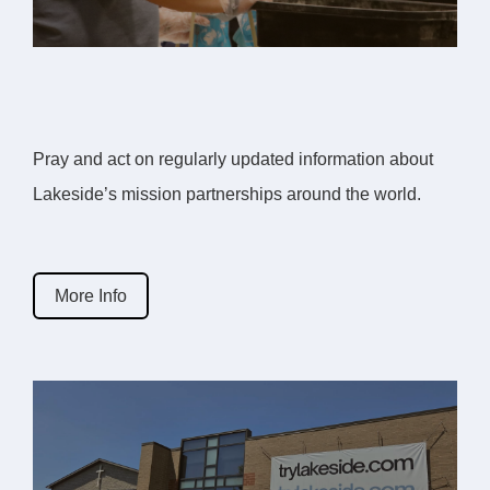
Pray and act on regularly updated information about
Lakeside’s mission partnerships around the world.
More Info