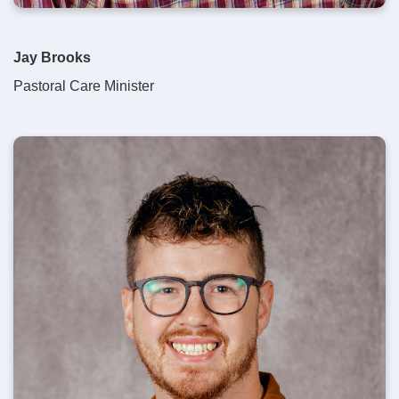
Jay Brooks
Pastoral Care Minister