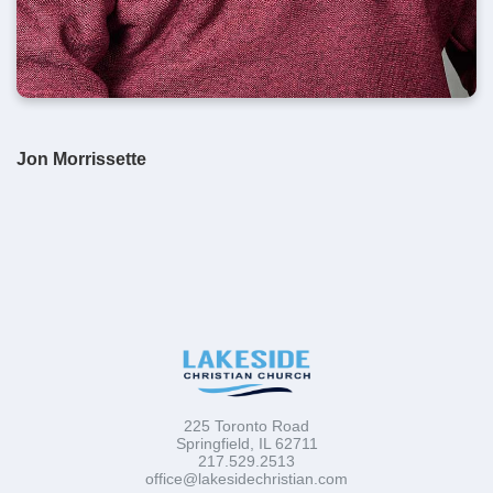
Jon Morrissette
225 Toronto Road
Springfield, IL 62711
217.529.2513
office@lakesidechristian.com