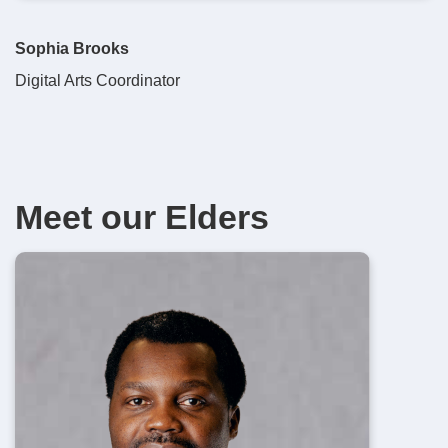
Sophia Brooks
Digital Arts Coordinator
Meet our Elders