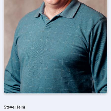
Steve Helm