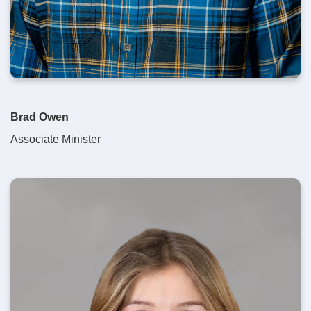
Brad Owen
Associate Minister