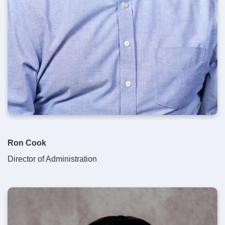
Ron Cook
Director of Administration