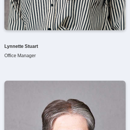
Lynnette Stuart
Office Manager