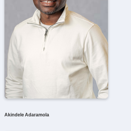
Akindele Adaramola