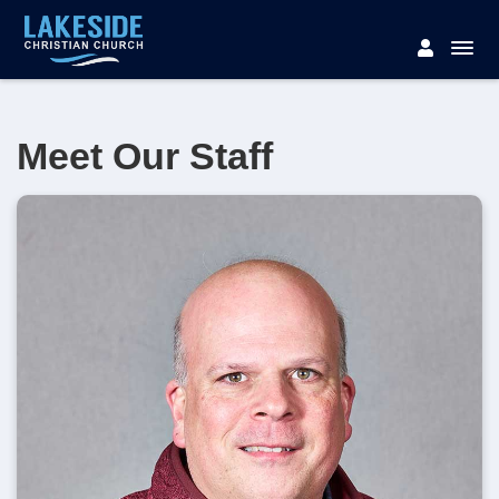
Meet Our Staff