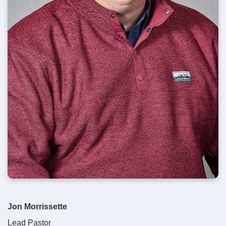
Jon Morrissette
Lead Pastor