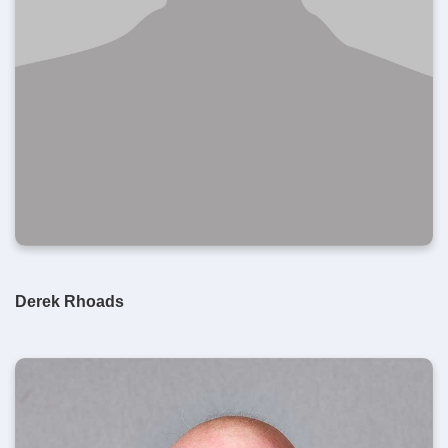
Derek Rhoads