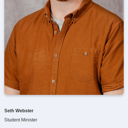
Seth Webster
Student Minister