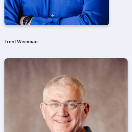
Trent Wiseman