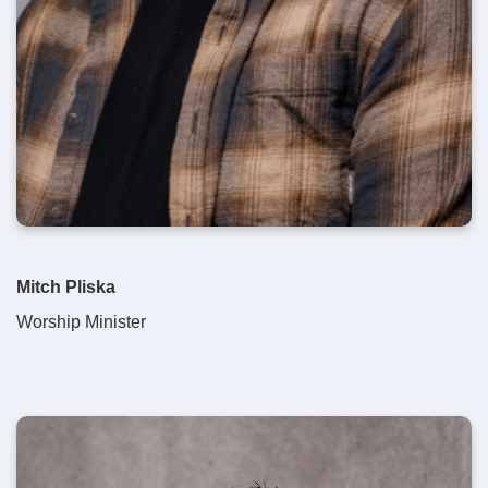
Mitch Pliska
Worship Minister