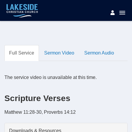
Full Service
Sermon Video
Sermon Audio
The service video is unavailable at this time.
Scripture Verses
Matthew 11:28-30, Proverbs 14:12
Downloads & Resources