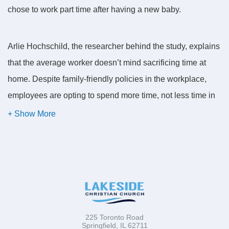
chose to work part time after having a new baby.
Arlie Hochschild, the researcher behind the study, explains
that the average worker doesn’t mind sacrificing time at
home. Despite family-friendly policies in the workplace,
employees are opting to spend more time, not less time in
the office. The workplace is becoming more cozy and
comfortable while home with its diapers, dirty dishes, and
divorce is becoming increasingly harried and hectic. Plus
the demands of family relationships, which often include
the experience of divorce and the blending of families, call
for emotional skills that many people don’t possess.
Employees are going to work not because of dollars or a
225 Toronto Road
Springfield, IL 62711
fear of being laid off, but to relax.