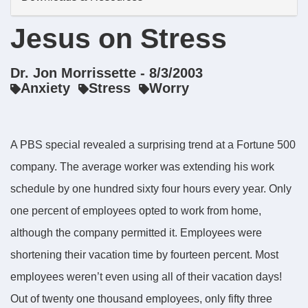
Jesus on Stress
Dr. Jon Morrissette - 8/3/2003
Anxiety
Stress
Worry
A PBS special revealed a surprising trend at a Fortune 500
company. The average worker was extending his work
schedule by one hundred sixty four hours every year. Only
one percent of employees opted to work from home,
although the company permitted it. Employees were
shortening their vacation time by fourteen percent. Most
employees weren’t even using all of their vacation days!
Out of twenty one thousand employees, only fifty three