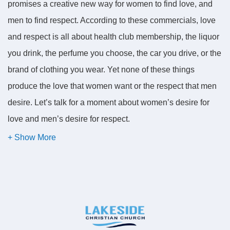
promises a creative new way for women to find love, and
men to find respect. According to these commercials, love
and respect is all about health club membership, the liquor
you drink, the perfume you choose, the car you drive, or the
brand of clothing you wear. Yet none of these things
produce the love that women want or the respect that men
desire. Let’s talk for a moment about women’s desire for
love and men’s desire for respect.
Men have an innate need for respect. To find respect, men
bury themselves in a frenzy of activity. Many of us are
industrious. We acquire tools and expensive toys. And
sometimes we use them. But we want to make a mark. We
want something we can point at and be proud of and say, "I