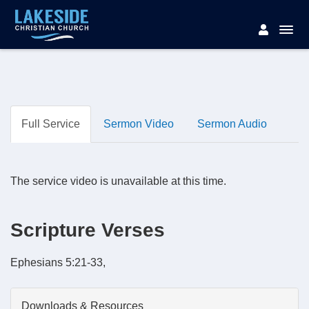
Full Service
Sermon Video
Sermon Audio
The service video is unavailable at this time.
Scripture Verses
Ephesians 5:21-33,
Downloads & Resources