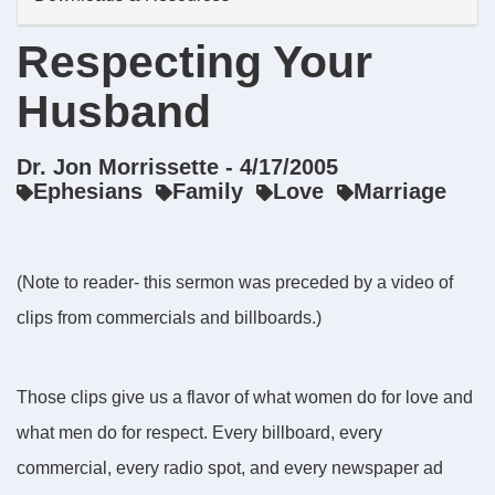
Respecting Your
Husband
Dr. Jon Morrissette - 4/17/2005
Ephesians
Family
Love
Marriage
(Note to reader- this sermon was preceded by a video of
clips from commercials and billboards.)
Those clips give us a flavor of what women do for love and
what men do for respect. Every billboard, every
commercial, every radio spot, and every newspaper ad