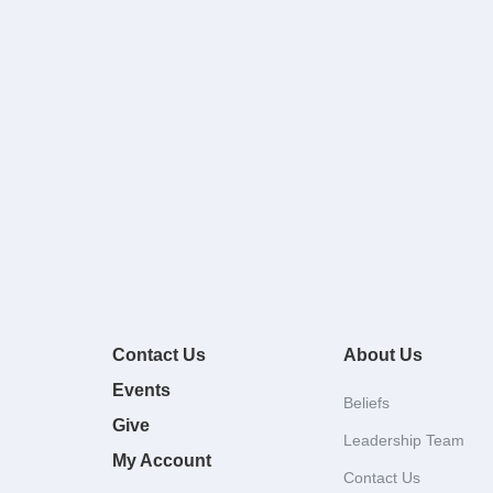
Contact Us
About Us
Events
Beliefs
Give
Leadership Team
My Account
Contact Us