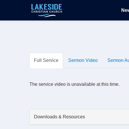
Ne
Full Service
Sermon Video
Sermon A
The service video is unavailable at this time.
Downloads & Resources