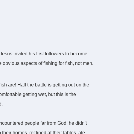
 Jesus invited his first followers to become
 obvious aspects of fishing for fish, not men.
h are! Half the battle is getting out on the
mfortable getting wet, but this is the
d.
encountered people far from God, he didn't
their homes, reclined at their tables, ate