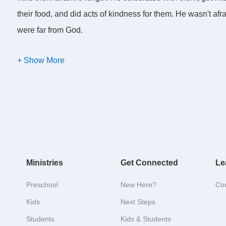
their food, and did acts of kindness for them. He wasn't af
were far from God.
He gladly risked his reputation among the righteous in order
critical. Even though Jesus was
in
the world, he was neve
fish, he didn't swim like with the fish. He was without sin,
us.
So we have before us these two challenges, to get wet an
personal mission to get wet and to smell like fish?
Ministries
Get Connected
Le
Now, let's swim the bait.
Preschool
New Here?
Co
Kids
Next Steps
Students
Kids & Students
This morning we add a third aspect of fishing-- it's called 