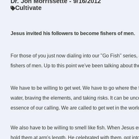
Dr. Jon Morrissette - 9/16/2012
Cultivate
Jesus invited his followers to become fishers of men.
For those of you just now dialing into our "Go Fish" series,
fishers of men. Up to this point we've been talking about the
We have to be willing to get wet. We have to go where the fis
water, braving the elements, and taking risks. It can be unco
essence of our calling. We are called to get wet in the worl
We also have to be willing to smell like fish. When Jesus 
hold them at arm's length. He celebrated with them, got into 