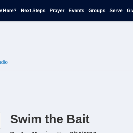
w Here?
Next Steps
Prayer
Events
Groups
Serve
Gi
udio
Swim the Bait