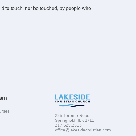
raid to touch, nor be touched, by people who
 to be used mightily of God. And this part is
r
of
the world. Even though he smelled like
 and he prayed that the same would be true of
d to smell like fish. Will you make it your
arn
urses
225 Toronto Road
Springfield, IL 62711
217.529.2513
office@lakesidechristian.com
swimming the bait. Once we find the fish, what