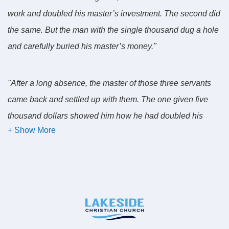
work and doubled his master’s investment. The second did
the same. But the man with the single thousand dug a hole
and carefully buried his master’s money."
"After a long absence, the master of those three servants
came back and settled up with them. The one given five
thousand dollars showed him how he had doubled his
investment. His master commended him: 'Good work! You
did your job well. From now on be my partner.' "
"The servant with the two thousand showed how he also
had doubled his master’s investment. His master
commended him: "Good work! You did your job well. From