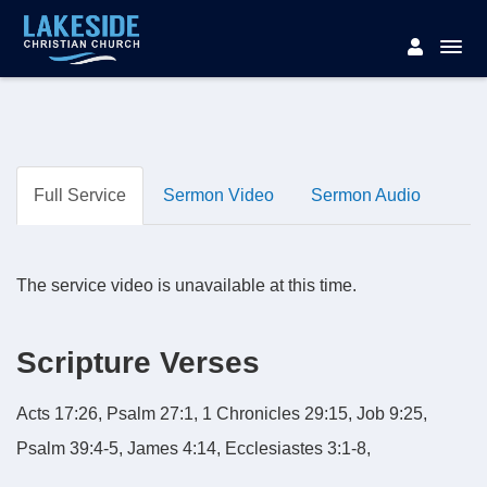
Full Service
Sermon Video
Sermon Audio
The service video is unavailable at this time.
Scripture Verses
Acts 17:26, Psalm 27:1, 1 Chronicles 29:15, Job 9:25,
Psalm 39:4-5, James 4:14, Ecclesiastes 3:1-8,