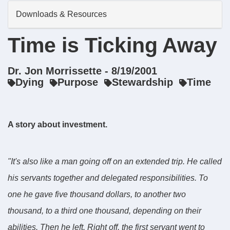
Downloads & Resources
Time is Ticking Away
Dr. Jon Morrissette - 8/19/2001
Dying
Purpose
Stewardship
Time
A story about investment.
"It's also like a man going off on an extended trip. He called
his servants together and delegated responsibilities. To
one he gave five thousand dollars, to another two
thousand, to a third one thousand, depending on their
abilities. Then he left. Right off, the first servant went to