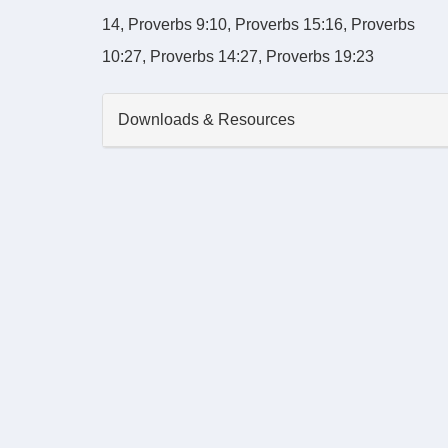
14, Proverbs 9:10, Proverbs 15:16, Proverbs
10:27, Proverbs 14:27, Proverbs 19:23
Downloads & Resources