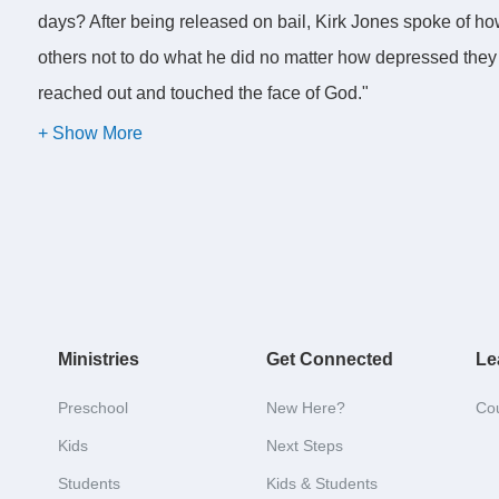
days? After being released on bail, Kirk Jones spoke of h
others not to do what he did no matter how depressed they mi
reached out and touched the face of God."
In Germany a man hid his deceased mother in a bathtub in
collecting her pension after her death. So he wrapped her c
and covered her with garden waste and old roofing. He told 
health. He is now being investigated for fraud and suspect
authorities that she wanted to be buried in her garden ins
Ministries
Get Connected
Le
Choosing a pattern of living that seems right.
Preschool
New Here?
Co
Kids
Next Steps
I guess you could say that all of these people did what see
Students
Kids & Students