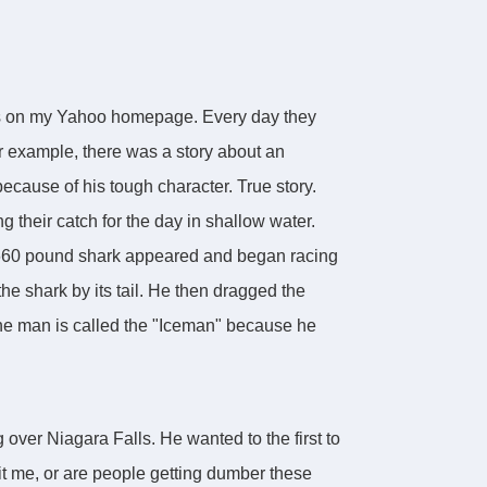
es on my Yahoo homepage. Every day they
r example, there was a story about an
cause of his tough character. True story.
their catch for the day in shallow water.
a 660 pound shark appeared and began racing
he shark by its tail. He then dragged the
y the man is called the "Iceman" because he
 over Niagara Falls. He wanted to the first to
Is it me, or are people getting dumber these