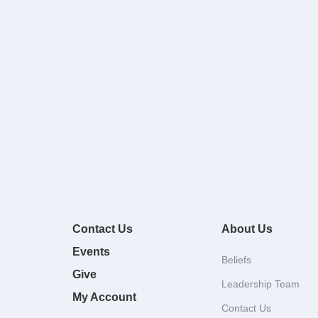
Contact Us
About Us
Events
Beliefs
Give
Leadership Team
My Account
Contact Us