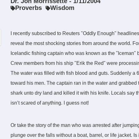
Dr. Jon Morrissette - 1/11/2004
Proverbs
Wisdom
I recently subscribed to Reuters "Oddly Enough" headlin
reveal the most shocking stories from around the world. Fo
Icelandic fishing captain who was known as the "Iceman" be
Crew members from his ship "Erik the Red" were processing 
The water was filled with fish blood and guts. Suddenly 
toward his men. The captain ran in the water and grabbed t
shark unto dry land and killed it with his knife. Locals sa
isn’t scared of anything. I guess not!
Or take the story of the man who was arrested after jumping
plunge over the falls without a boat, barrel, or life jacket. 