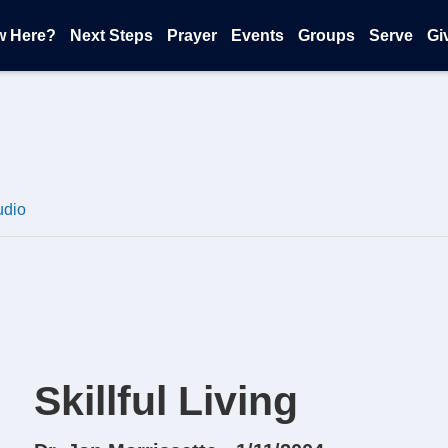
w Here?
Next Steps
Prayer
Events
Groups
Serve
Gi
udio
Skillful Living