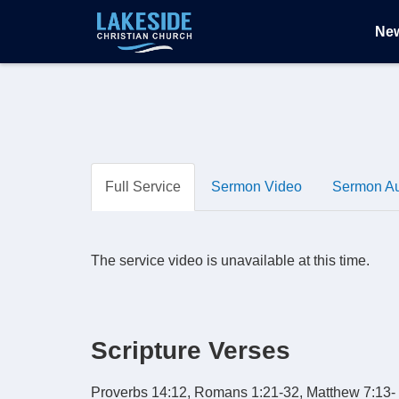
Ne
Full Service
Sermon Video
Sermon A
The service video is unavailable at this time.
Scripture Verses
Proverbs 14:12, Romans 1:21-32, Matthew 7:13-