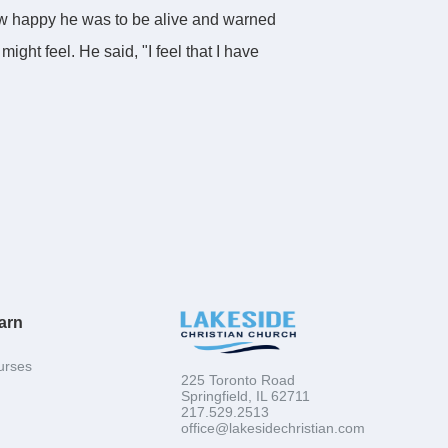
ow happy he was to be alive and warned
ght feel. He said, "I feel that I have
 his backyard. He wanted to continue
orpse in plastic, put her body in a bathtub,
friends that she was taking a holiday for her
ed murder. He defended his actions by telling
tead of in an anonymous graveyard.
arn
urses
225 Toronto Road
Springfield, IL 62711
217.529.2513
med right to them at the time. Well Proverbs
office@lakesidechristian.com