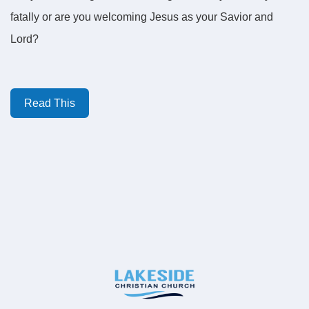
fatally or are you welcoming Jesus as your Savior and
Lord?
Read This