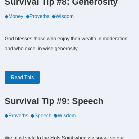
Survival Tip #8: Generosity
Money
Proverbs
Wisdom
God blesses those who enjoy their wealth in moderation
and who excel in wise generosity.
Read This
Survival Tip #9: Speech
Proverbs
Speech
Wisdom
We must yield to the Holy Spirit when we speak so our