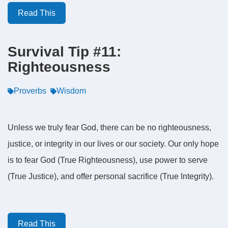
Read This
Survival Tip #11:
Righteousness
Proverbs
Wisdom
Unless we truly fear God, there can be no righteousness,
justice, or integrity in our lives or our society. Our only hope
is to fear God (True Righteousness), use power to serve
(True Justice), and offer personal sacrifice (True Integrity).
Read This