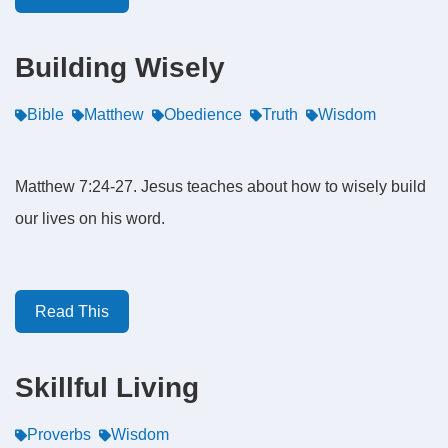
Building Wisely
Bible
Matthew
Obedience
Truth
Wisdom
Matthew 7:24-27. Jesus teaches about how to wisely build
our lives on his word.
Read This
Skillful Living
Proverbs
Wisdom