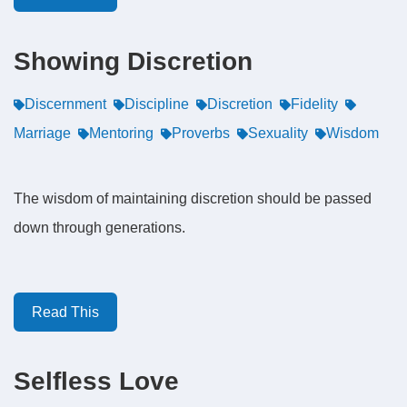
Showing Discretion
Discernment
Discipline
Discretion
Fidelity
Marriage
Mentoring
Proverbs
Sexuality
Wisdom
The wisdom of maintaining discretion should be passed
down through generations.
Read This
Selfless Love