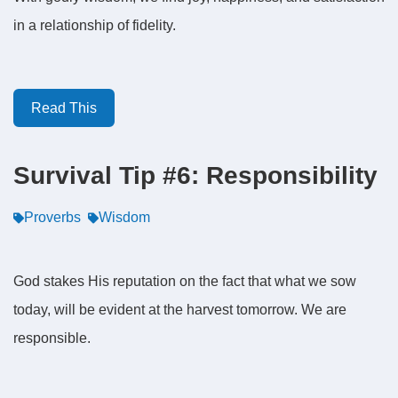
in a relationship of fidelity.
Read This
Survival Tip #6: Responsibility
Proverbs
Wisdom
God stakes His reputation on the fact that what we sow
today, will be evident at the harvest tomorrow. We are
responsible.