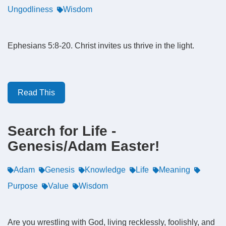
Ungodliness
Wisdom
Ephesians 5:8-20. Christ invites us thrive in the light.
Read This
Search for Life -
Genesis/Adam Easter!
Adam
Genesis
Knowledge
Life
Meaning
Purpose
Value
Wisdom
Are you wrestling with God, living recklessly, foolishly, and