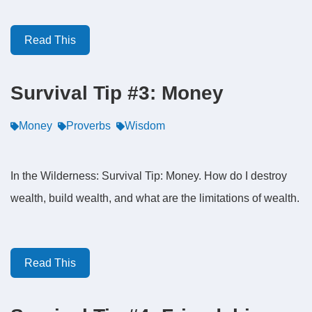
Read This
Survival Tip #3: Money
Money
Proverbs
Wisdom
In the Wilderness: Survival Tip: Money. How do I destroy
wealth, build wealth, and what are the limitations of wealth.
Read This