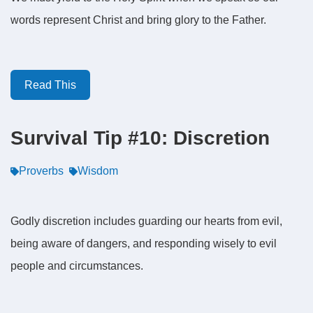
words represent Christ and bring glory to the Father.
Read This
Survival Tip #10: Discretion
Proverbs
Wisdom
Godly discretion includes guarding our hearts from evil,
being aware of dangers, and responding wisely to evil
people and circumstances.