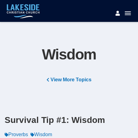
Wisdom
View More Topics
Survival Tip #1: Wisdom
Proverbs
Wisdom