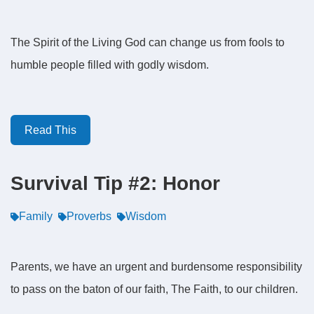
The Spirit of the Living God can change us from fools to
humble people filled with godly wisdom.
Read This
Survival Tip #2: Honor
Family
Proverbs
Wisdom
Parents, we have an urgent and burdensome responsibility
to pass on the baton of our faith, The Faith, to our children.