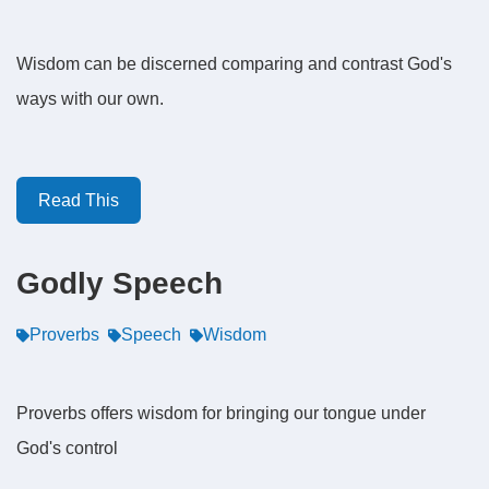
Wisdom can be discerned comparing and contrast God's
ways with our own.
Read This
Godly Speech
Proverbs
Speech
Wisdom
Proverbs offers wisdom for bringing our tongue under
God's control