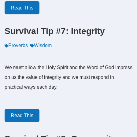
Read This
Survival Tip #7: Integrity
Proverbs
Wisdom
We must allow the Holy Spirit and the Word of God impress
on us the value of integrity and we must respond in
practical ways each day.
Read This