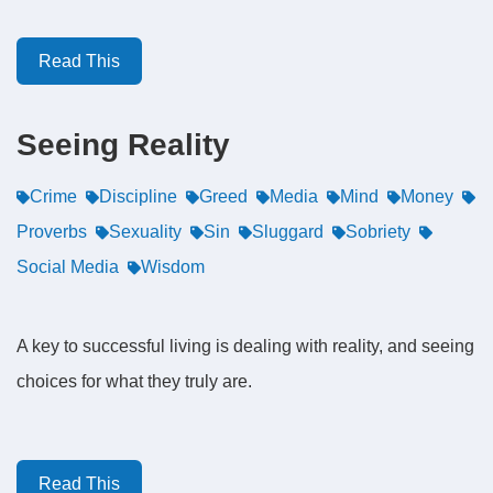
Read This
Seeing Reality
Crime
Discipline
Greed
Media
Mind
Money
Proverbs
Sexuality
Sin
Sluggard
Sobriety
Social Media
Wisdom
A key to successful living is dealing with reality, and seeing
choices for what they truly are.
Read This