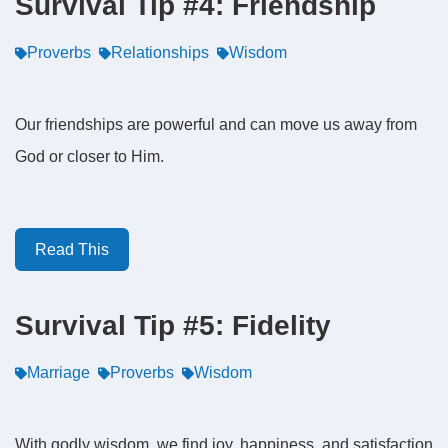
Survival Tip #4: Friendship
Proverbs
Relationships
Wisdom
Our friendships are powerful and can move us away from
God or closer to Him.
Read This
Survival Tip #5: Fidelity
Marriage
Proverbs
Wisdom
With godly wisdom, we find joy, happiness, and satisfaction