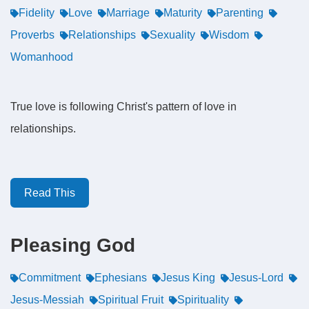
Fidelity
Love
Marriage
Maturity
Parenting
Proverbs
Relationships
Sexuality
Wisdom
Womanhood
True love is following Christ's pattern of love in
relationships.
Read This
Pleasing God
Commitment
Ephesians
Jesus King
Jesus-Lord
Jesus-Messiah
Spiritual Fruit
Spirituality