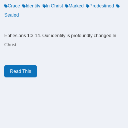
Grace
Identity
In Christ
Marked
Predestined
Sealed
Ephesians 1:3-14. Our identity is profoundly changed In
Christ.
Read This