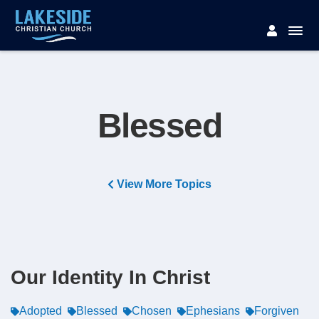
Blessed
View More Topics
Our Identity In Christ
Adopted
Blessed
Chosen
Ephesians
Forgiven