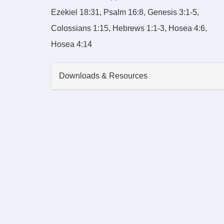
Ezekiel 18:31, Psalm 16:8, Genesis 3:1-5,
Colossians 1:15, Hebrews 1:1-3, Hosea 4:6,
Hosea 4:14
Downloads & Resources