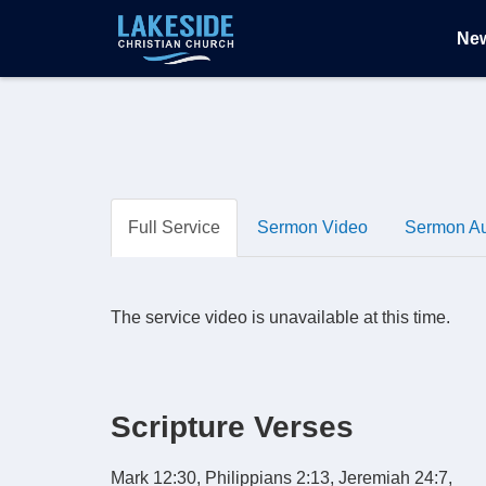
Ne
Full Service
Sermon Video
Sermon A
The service video is unavailable at this time.
Scripture Verses
Mark 12:30, Philippians 2:13, Jeremiah 24:7,