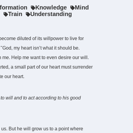
nformation
Knowledge
Mind
Train
Understanding
come diluted of its willpower to live for
God, my heart isn’t what it should be.
in me. Help me want to even desire our will.
rted, a small part of our heart must surrender
e our heart.
to will and to act according to his good
 us. But he will grow us to a point where