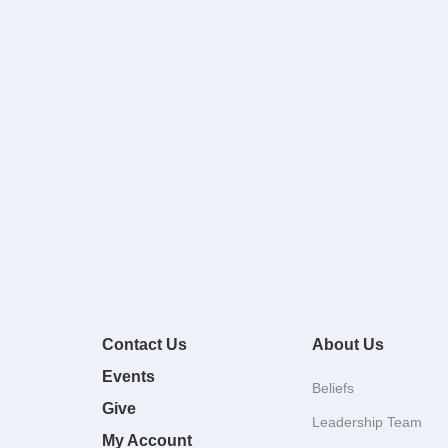
Contact Us
About Us
Events
Beliefs
Give
Leadership Team
My Account