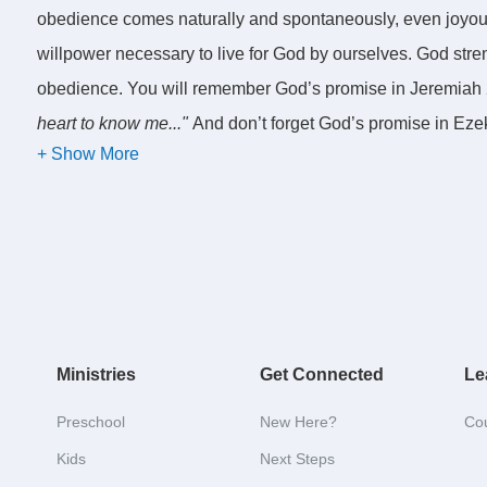
obedience comes naturally and spontaneously, even joyousl
willpower necessary to live for God by ourselves. God str
obedience. You will remember God’s promise in Jeremiah 
heart to know me..."
And don’t forget God’s promise in Eze
offenses you have committed, and get a new heart and a ne
to claim these promises and make them a reality by seekin
A key to spiritual growth is to focus our minds on Chris
This morning we are going to talk about a second key to spi
Ministries
Get Connected
Le
growth is to focus our minds on Christ. Before we do this,
discussed last week. We talked about the importance of a mu
Preschool
New Here?
Co
that encompasses every dimension of our humanity. Jesus 
Kids
Next Steps