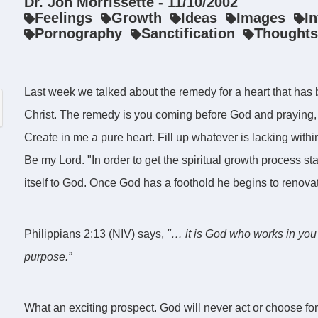
Dr. Jon Morrissette - 11/10/2002
Feelings
Growth
Ideas
Images
I
Pornography
Sanctification
Thoughts
Last week we talked about the remedy for a heart that has be
Christ. The remedy is you coming before God and praying, "
Create in me a pure heart. Fill up whatever is lacking with
Be my Lord. "In order to get the spiritual growth process sta
itself to God. Once God has a foothold he begins to renovat
Philippians 2:13 (NIV) says,
"… it is God who works in you 
purpose.”
What an exciting prospect. God will never act or choose for