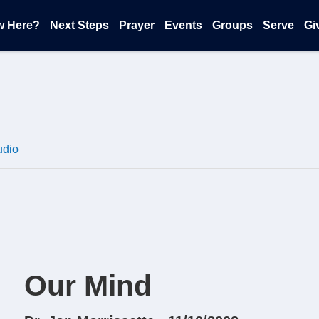
w Here?
Next Steps
Prayer
Events
Groups
Serve
Gi
udio
Our Mind