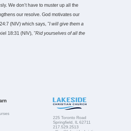
y. We don’t have to muster up all the
engthens our resolve. God motivates our
24:7 (NIV) which says,
"I will give them a
kiel 18:31 (NIV),
"Rid yourselves of all the
w spirit."
The first key to spiritual growth is
g a new heart from Christ.
t.
ritual growth. The second key to spiritual
arn
 I want to reemphasize something else that we
lti-dimensional strategy for spiritual growth
urses
225 Toronto Road
said in Mark 12:30 (NIV),
"Love the Lord
Springfield, IL 62711
217.529.2513