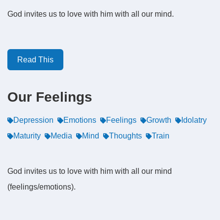
God invites us to love with him with all our mind.
Read This
Our Feelings
Depression
Emotions
Feelings
Growth
Idolatry
Maturity
Media
Mind
Thoughts
Train
God invites us to love with him with all our mind
(feelings/emotions).