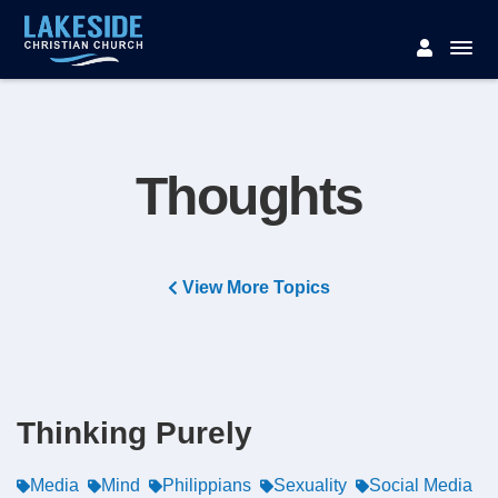
Thoughts
View More Topics
Thinking Purely
Media
Mind
Philippians
Sexuality
Social Media