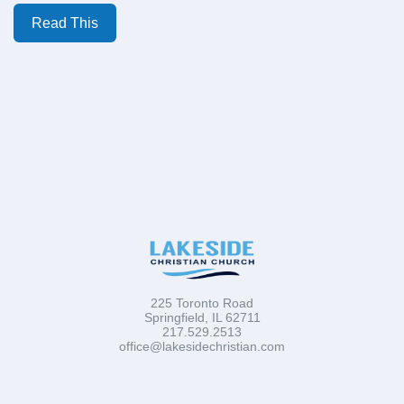
Read This
225 Toronto Road
Springfield, IL 62711
217.529.2513
office@lakesidechristian.com