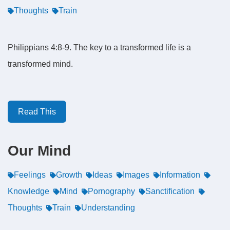
Thoughts
Train
Philippians 4:8-9. The key to a transformed life is a
transformed mind.
Read This
Our Mind
Feelings
Growth
Ideas
Images
Information
Knowledge
Mind
Pornography
Sanctification
Thoughts
Train
Understanding