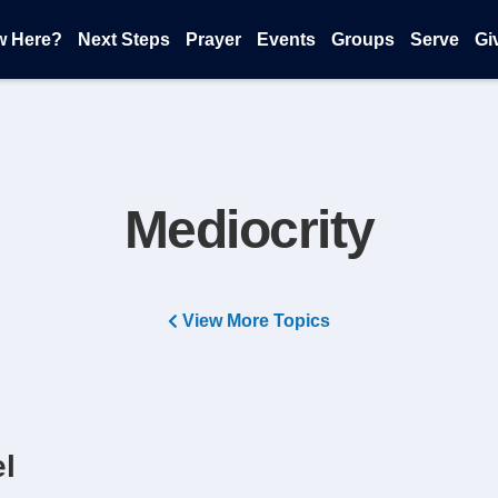
w Here?
Next Steps
Prayer
Events
Groups
Serve
Gi
Mediocrity
View More Topics
el