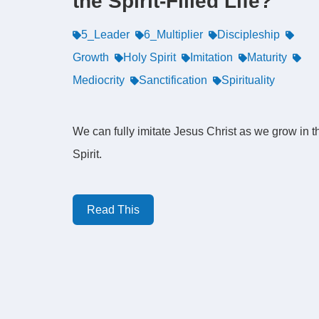
the Spirit-Filled Life?
5_Leader
6_Multiplier
Discipleship
Growth
Holy Spirit
Imitation
Maturity
Mediocrity
Sanctification
Spirituality
We can fully imitate Jesus Christ as we grow in t
Spirit.
Read This