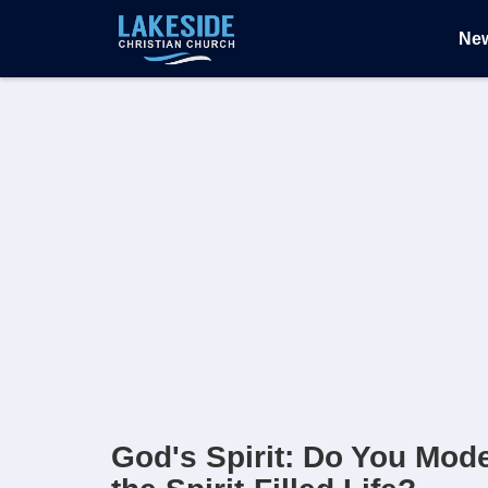
Ne
God's Spirit: Do You Mod