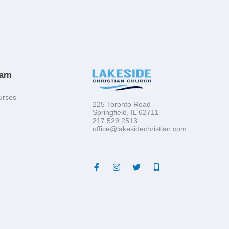
arn
urses
225 Toronto Road
Springfield, IL 62711
217.529.2513
office@lakesidechristian.com