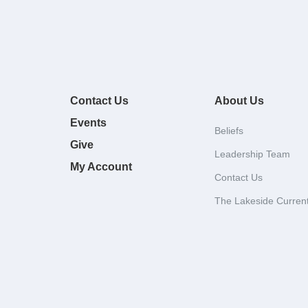
Contact Us
About Us
Events
Beliefs
Give
Leadership Team
My Account
Contact Us
The Lakeside Curren