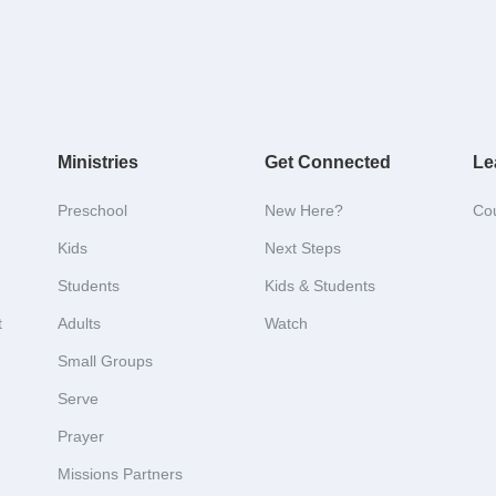
Ministries
Get Connected
Le
Preschool
New Here?
Co
Kids
Next Steps
Students
Kids & Students
t
Adults
Watch
Small Groups
Serve
Prayer
Missions Partners