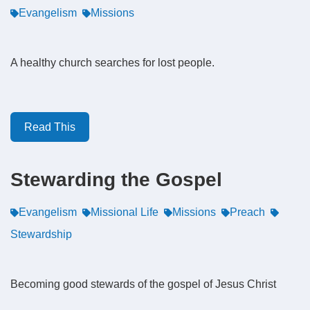
Evangelism
Missions
A healthy church searches for lost people.
Read This
Stewarding the Gospel
Evangelism
Missional Life
Missions
Preach
Stewardship
Becoming good stewards of the gospel of Jesus Christ