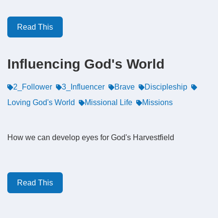
Read This
Influencing God's World
2_Follower
3_Influencer
Brave
Discipleship
Loving God's World
Missional Life
Missions
How we can develop eyes for God's Harvestfield
Read This