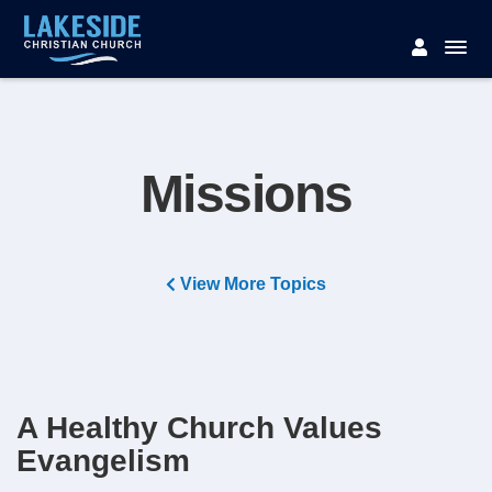
Missions
View More Topics
A Healthy Church Values
Evangelism