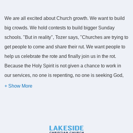
We are all excited about Church growth. We want to build
big crowds. We hold contests to build bigger Sunday
schools. "But in reality", Tozer says, "Churches are trying to
get people to come and share their rut. We want people to
help us celebrate the rote and finally join us in the rot.
Because the Holy Spirit is not given a chance to work in
our services, no one is repenting, no one is seeking God,
and no one is spending a day in quiet waiting on God with
an open Bible, seeking to mend his or her ways. No one is
doing it. We just want more people."
But more people for what? More people to come and