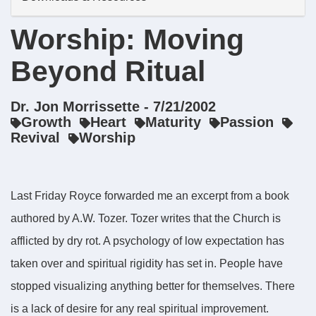
Worship: Moving
Beyond Ritual
Dr. Jon Morrissette - 7/21/2002
Growth
Heart
Maturity
Passion
Revival
Worship
Last Friday Royce forwarded me an excerpt from a book
authored by A.W. Tozer. Tozer writes that the Church is
afflicted by dry rot. A psychology of low expectation has
taken over and spiritual rigidity has set in. People have
stopped visualizing anything better for themselves. There
is a lack of desire for any real spiritual improvement.