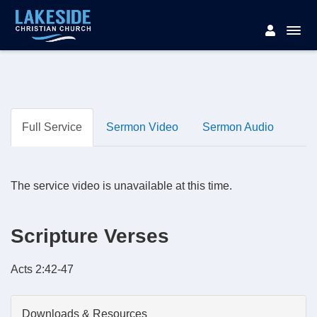
Full Service
Sermon Video
Sermon Audio
The service video is unavailable at this time.
Scripture Verses
Acts 2:42-47
Downloads & Resources