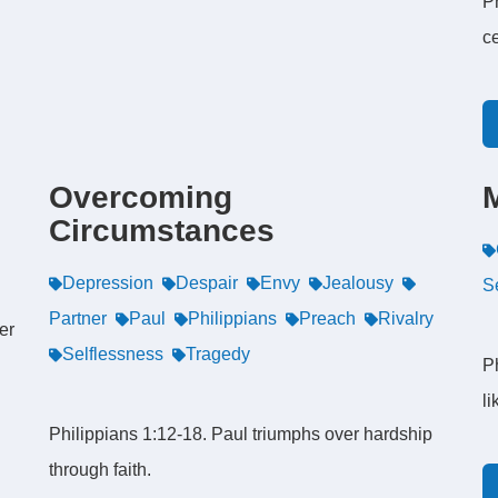
Ph
c
Overcoming
Circumstances
Depression
Despair
Envy
Jealousy
S
Partner
Paul
Philippians
Preach
Rivalry
er
Selflessness
Tragedy
Ph
li
Philippians 1:12-18. Paul triumphs over hardship
through faith.