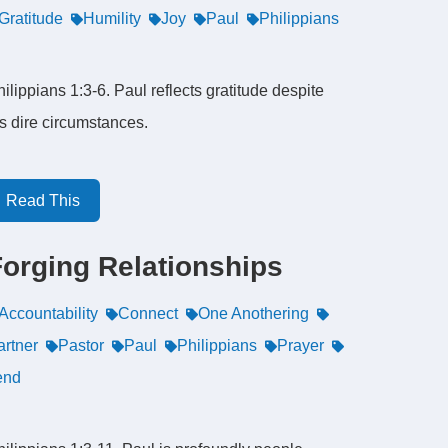
Gratitude
Humility
Joy
Paul
Philippians
ilippians 1:3-6. Paul reflects gratitude despite
is dire circumstances.
Read This
Forging Relationships
Accountability
Connect
One Anothering
artner
Pastor
Paul
Philippians
Prayer
end