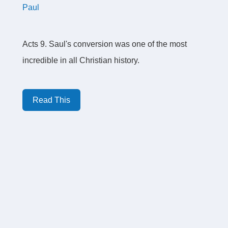
Paul
Acts 9. Saul's conversion was one of the most
incredible in all Christian history.
Read This