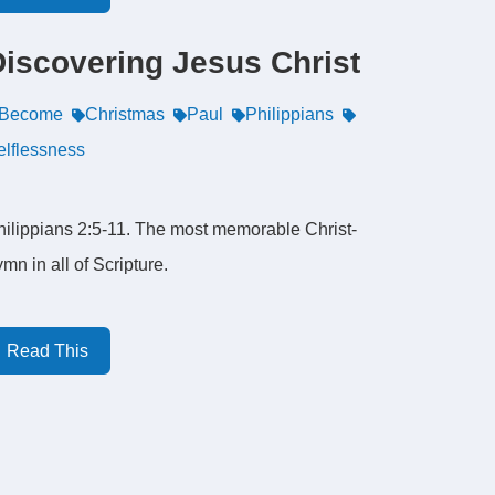
Discovering Jesus Christ
Become
Christmas
Paul
Philippians
elflessness
hilippians 2:5-11. The most memorable Christ-
mn in all of Scripture.
Read This