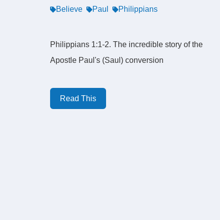
Believe
Paul
Philippians
Philippians 1:1-2. The incredible story of the
Apostle Paul's (Saul) conversion
Read This