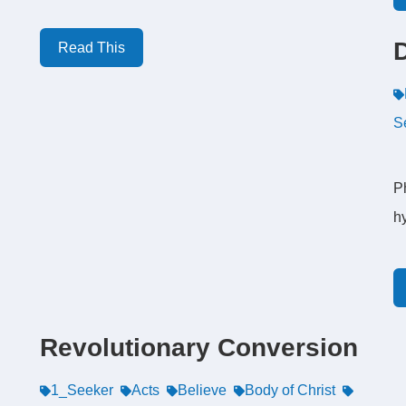
Read This
S
P
hy
Revolutionary Conversion
1_Seeker
Acts
Believe
Body of Christ