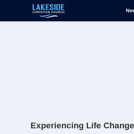
Ne
Experiencing Life Chang