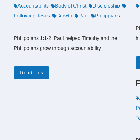
Accountability
Body of Christ
Discipleship
Following Jesus
Growth
Paul
Philippians
Ph
Philippians 1:1-2. Paul helped Timothy and the
h
Philippians grow through accountability
Read This
P
T