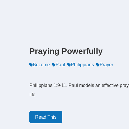
Praying Powerfully
Become
Paul
Philippians
Prayer
Philippians 1:9-11. Paul models an effective pray
life.
Read This