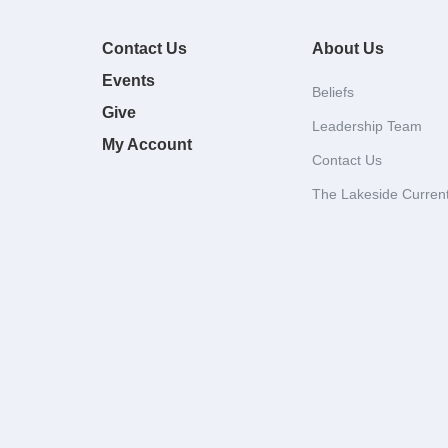
Contact Us
About Us
Events
Beliefs
Give
Leadership Team
My Account
Contact Us
The Lakeside Curren