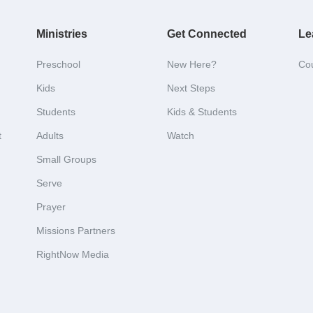
Ministries
Get Connected
Le
Preschool
New Here?
Co
Kids
Next Steps
Students
Kids & Students
t
Adults
Watch
Small Groups
Serve
Prayer
Missions Partners
RightNow Media