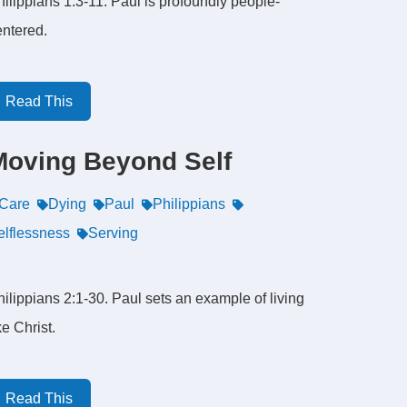
ilippians 1:3-11. Paul is profoundly people-
entered.
Read This
Moving Beyond Self
Care
Dying
Paul
Philippians
elflessness
Serving
ilippians 2:1-30. Paul sets an example of living
ke Christ.
Read This