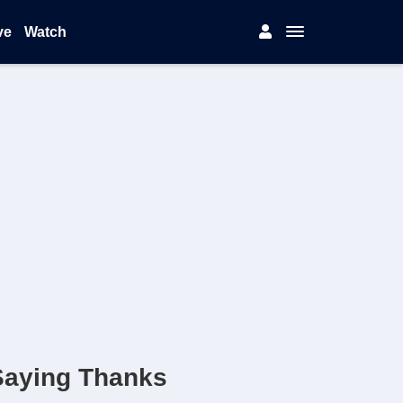
ve
Watch
Saying Thanks