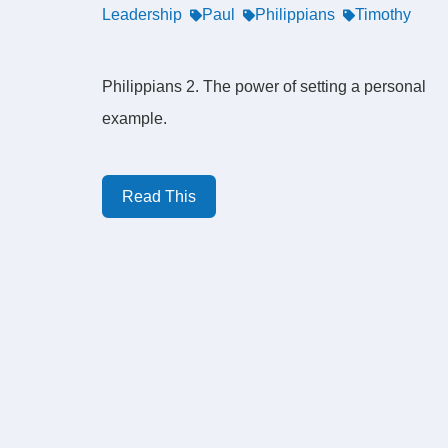
Leadership
Paul
Philippians
Timothy
Philippians 2. The power of setting a personal
example.
Read This