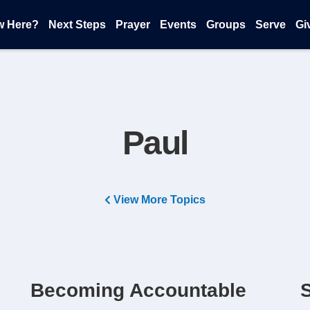
w Here?
Next Steps
Prayer
Events
Groups
Serve
Gi
Paul
View More Topics
e
Becoming Accountable