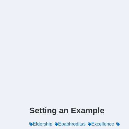
Setting an Example
Eldership
Epaphroditus
Excellence