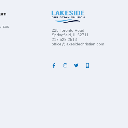
arn
urses
225 Toronto Road
Springfield, IL 62711
217.529.2513
office@lakesidechristian.com