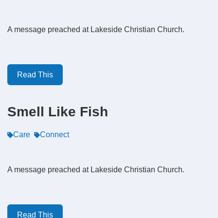
A message preached at Lakeside Christian Church.
Read This
Smell Like Fish
Care
Connect
A message preached at Lakeside Christian Church.
Read This