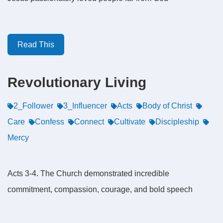
Read This
Revolutionary Living
2_Follower
3_Influencer
Acts
Body of Christ
Care
Confess
Connect
Cultivate
Discipleship
Mercy
Acts 3-4. The Church demonstrated incredible
commitment, compassion, courage, and bold speech