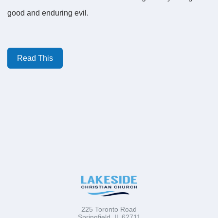
good and enduring evil.
Read This
225 Toronto Road
Springfield, IL 62711