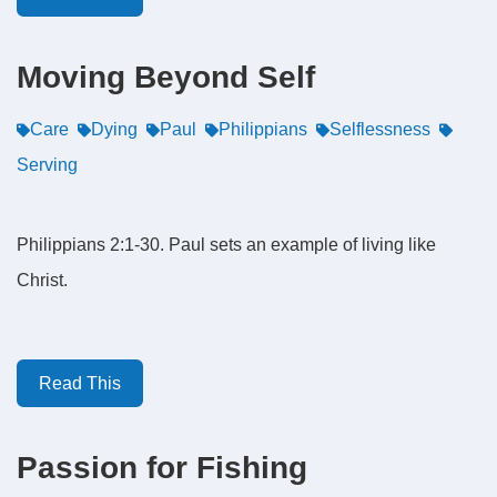
Moving Beyond Self
Care
Dying
Paul
Philippians
Selflessness
Serving
Philippians 2:1-30. Paul sets an example of living like
Christ.
Read This
Passion for Fishing