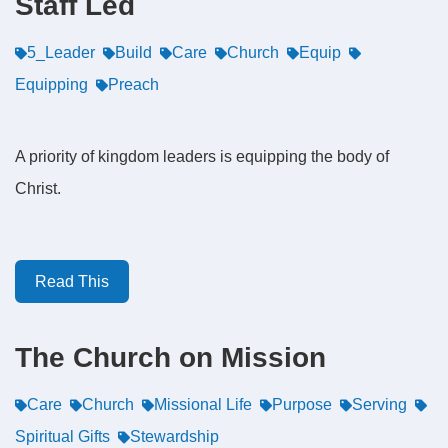
Staff Led
5_Leader
Build
Care
Church
Equip
Equipping
Preach
A priority of kingdom leaders is equipping the body of
Christ.
Read This
The Church on Mission
Care
Church
Missional Life
Purpose
Serving
Spiritual Gifts
Stewardship