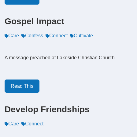
Gospel Impact
Care
Confess
Connect
Cultivate
A message preached at Lakeside Christian Church.
Read This
Develop Friendships
Care
Connect