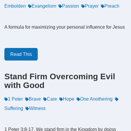
Embolden
Evangelism
Passion
Prayer
Preach
A formula for maximizing your personal influence for Jesus
Read This
Stand Firm Overcoming Evil
with Good
1 Peter
Brave
Care
Hope
One Anothering
Suffering
Witness
1 Peter 3:8-17. We stand firm in the Kingdom by doing