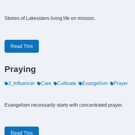
Stories of Lakesiders living life on mission.
Read This
Praying
3_Influencer
Care
Cultivate
Evangelism
Prayer
Evangelism necessarily starts with concentrated prayer.
Read This