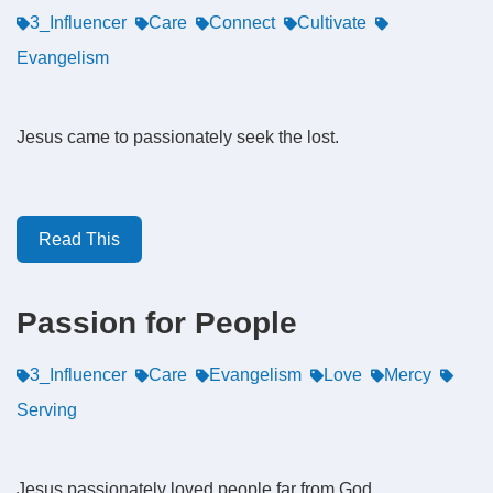
3_Influencer
Care
Connect
Cultivate
Evangelism
Jesus came to passionately seek the lost.
Read This
Passion for People
3_Influencer
Care
Evangelism
Love
Mercy
Serving
Jesus passionately loved people far from God