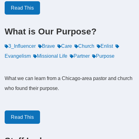
Read This
What is Our Purpose?
3_Influencer
Brave
Care
Church
Enlist
Evangelism
Missional Life
Partner
Purpose
What we can learn from a Chicago-area pastor and church
who found their purpose.
Read This