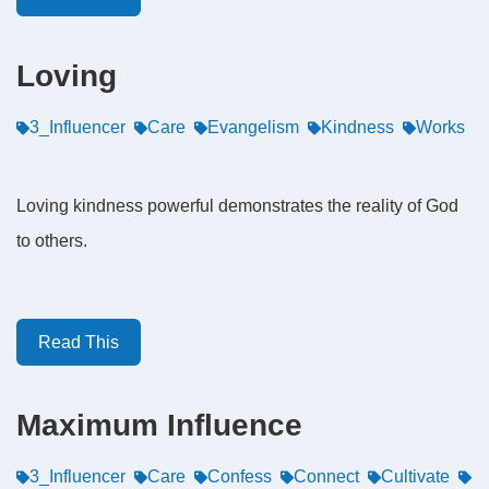
Loving
3_Influencer
Care
Evangelism
Kindness
Works
Loving kindness powerful demonstrates the reality of God
to others.
Read This
Maximum Influence
3_Influencer
Care
Confess
Connect
Cultivate