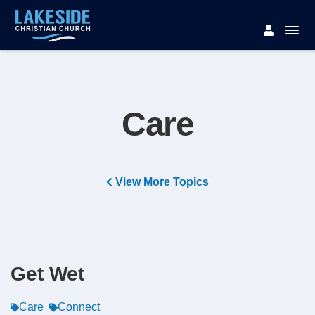
Care
View More Topics
Get Wet
Care
Connect