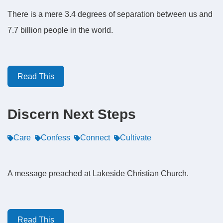
There is a mere 3.4 degrees of separation between us and
7.7 billion people in the world.
Read This
Discern Next Steps
Care
Confess
Connect
Cultivate
A message preached at Lakeside Christian Church.
Read This