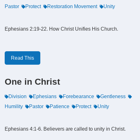
Pastor
Protect
Restoration Movement
Unity
Ephesians 2:19-22. How Christ Unifies His Church.
Read This
One in Christ
Division
Ephesians
Forebearance
Gentleness
Humility
Pastor
Patience
Protect
Unity
Ephesians 4:1-6. Believers are called to unity in Christ.