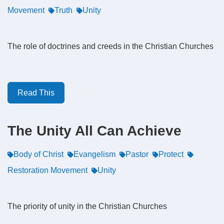
Movement
Truth
Unity
The role of doctrines and creeds in the Christian Churches
Read This
The Unity All Can Achieve
Body of Christ
Evangelism
Pastor
Protect
Restoration Movement
Unity
The priority of unity in the Christian Churches