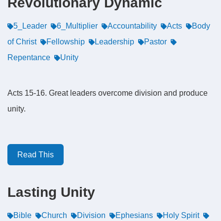
Revolutionary Dynamic
5_Leader
6_Multiplier
Accountability
Acts
Body
of Christ
Fellowship
Leadership
Pastor
Repentance
Unity
Acts 15-16. Great leaders overcome division and produce
unity.
Read This
Lasting Unity
Bible
Church
Division
Ephesians
Holy Spirit