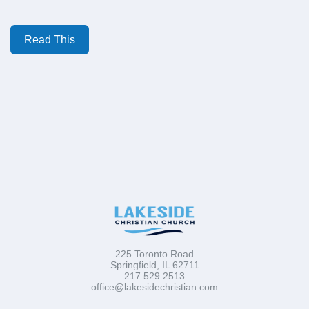
Read This
225 Toronto Road
Springfield, IL 62711
217.529.2513
office@lakesidechristian.com