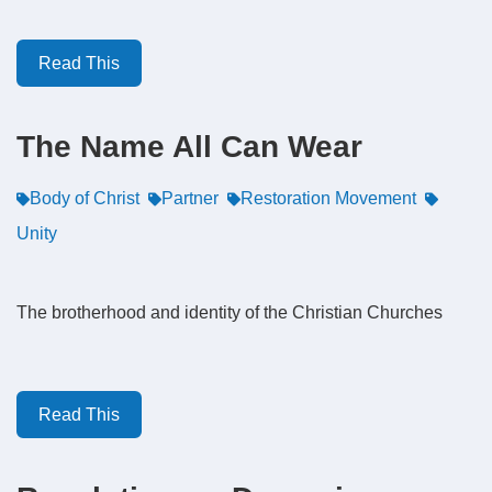
Read This
The Name All Can Wear
Body of Christ
Partner
Restoration Movement
Unity
The brotherhood and identity of the Christian Churches
Read This