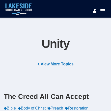
Unity
View More Topics
The Creed All Can Accept
Bible
Body of Christ
Preach
Restoration