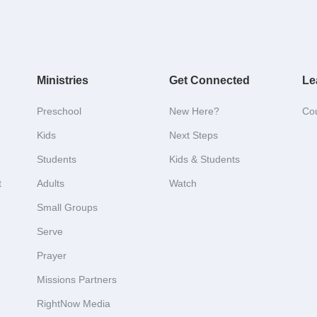
Ministries
Get Connected
Le
Preschool
New Here?
Co
Kids
Next Steps
Students
Kids & Students
t
Adults
Watch
Small Groups
Serve
Prayer
Missions Partners
RightNow Media