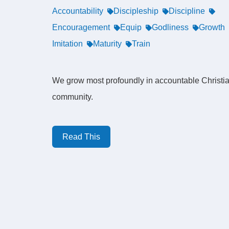
Accountability
Discipleship
Discipline
Encouragement
Equip
Godliness
Growth
Imitation
Maturity
Train
We grow most profoundly in accountable Christi
community.
Read This