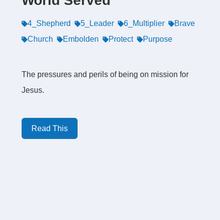
World Served
4_Shepherd
5_Leader
6_Multiplier
Brave
Church
Embolden
Protect
Purpose
The pressures and perils of being on mission for
Jesus.
Read This