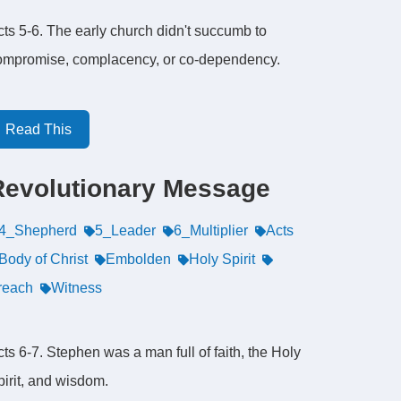
cts 5-6. The early church didn't succumb to
ompromise, complacency, or co-dependency.
Read This
Revolutionary Message
4_Shepherd
5_Leader
6_Multiplier
Acts
Body of Christ
Embolden
Holy Spirit
reach
Witness
ts 6-7. Stephen was a man full of faith, the Holy
pirit, and wisdom.