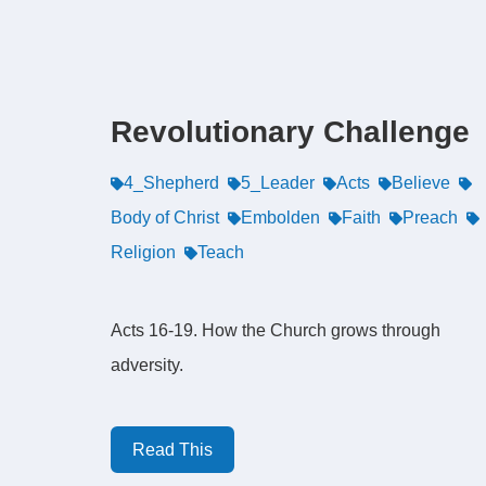
Revolutionary Challenge
4_Shepherd
5_Leader
Acts
Believe
Body of Christ
Embolden
Faith
Preach
Religion
Teach
Acts 16-19. How the Church grows through
adversity.
Read This