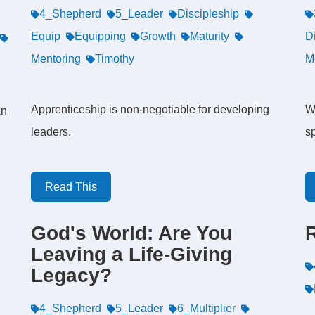
4_Shepherd
5_Leader
Discipleship
Equip
Equipping
Growth
Maturity
D
Mentoring
Timothy
M
Apprenticeship is non-negotiable for developing
W
an
leaders.
sp
Read This
God's World: Are You
Leaving a Life-Giving
Legacy?
4_Shepherd
5_Leader
6_Multiplier