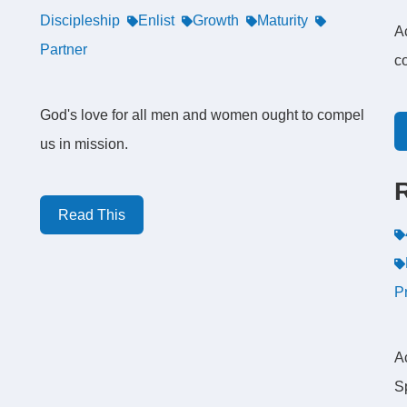
Discipleship
Enlist
Growth
Maturity
A
Partner
c
God's love for all men and women ought to compel
us in mission.
Read This
P
Ac
S