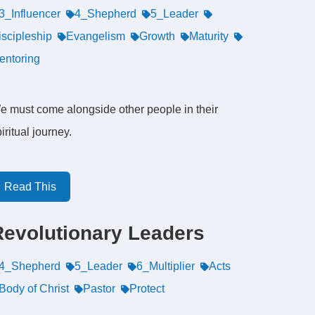
3_Influencer
4_Shepherd
5_Leader
iscipleship
Evangelism
Growth
Maturity
entoring
e must come alongside other people in their
iritual journey.
Read This
Revolutionary Leaders
4_Shepherd
5_Leader
6_Multiplier
Acts
Body of Christ
Pastor
Protect