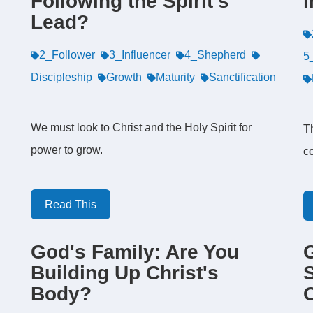
Following the Spirit's
i
Lead?
2_Follower
3_Influencer
4_Shepherd
5
Discipleship
Growth
Maturity
Sanctification
We must look to Christ and the Holy Spirit for
Th
power to grow.
co
Read This
God's Family: Are You
Building Up Christ's
S
Body?