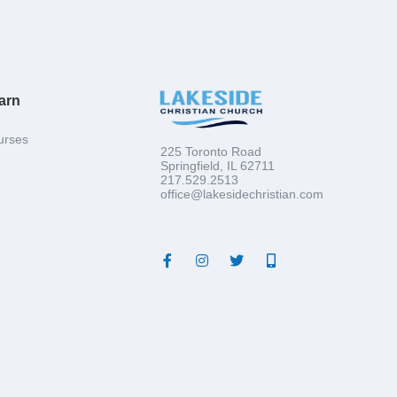
arn
urses
225 Toronto Road
Springfield, IL 62711
217.529.2513
office@lakesidechristian.com