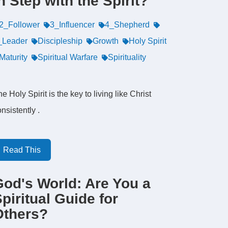
n Step with the Spirit?
2_Follower
3_Influencer
4_Shepherd
_Leader
Discipleship
Growth
Holy Spirit
Maturity
Spiritual Warfare
Spirituality
e Holy Spirit is the key to living like Christ
nsistently .
Read This
God's World: Are You a
piritual Guide for
Others?