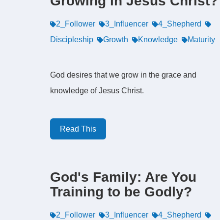
Growing in Jesus Christ?
2_Follower
3_Influencer
4_Shepherd
Discipleship
Growth
Knowledge
Maturity
God desires that we grow in the grace and
knowledge of Jesus Christ.
Read This
God's Family: Are You
Training to be Godly?
2_Follower
3_Influencer
4_Shepherd