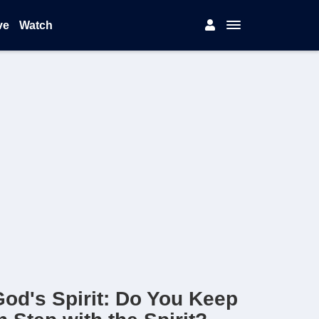
ve
Watch
od's Spirit: Do You Keep