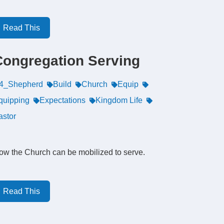
Read This
Congregation Serving
4_Shepherd
Build
Church
Equip
quipping
Expectations
Kingdom Life
astor
ow the Church can be mobilized to serve.
Read This