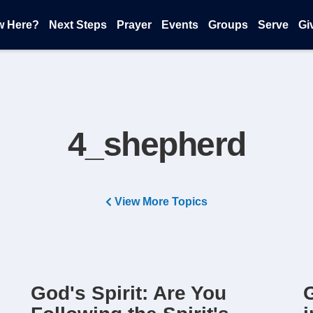
w Here?
Next Steps
Prayer
Events
Groups
Serve
Gi
4_shepherd
View More Topics
God's Spirit: Are You
G