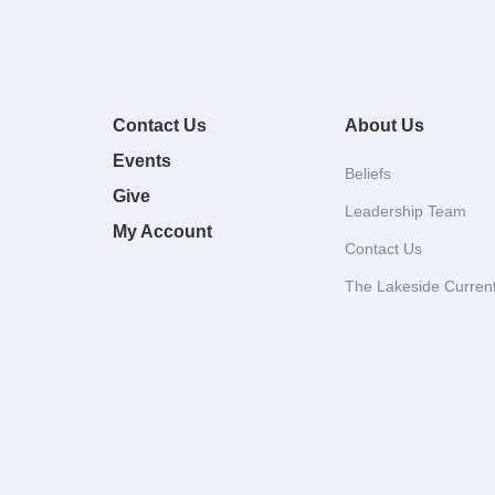
Contact Us
About Us
Events
Beliefs
Give
Leadership Team
My Account
Contact Us
The Lakeside Curren