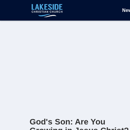
Ne
God's Son: Are You