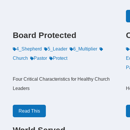
Board Protected
4_Shepherd
5_Leader
6_Multiplier
Church
Pastor
Protect
E
P
Four Critical Characteristics for Healthy Church
Leaders
H
Read This