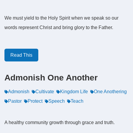
We must yield to the Holy Spirit when we speak so our
words represent Christ and bring glory to the Father.
Read This
Admonish One Another
Admonish
Cultivate
Kingdom Life
One Anothering
Pastor
Protect
Speech
Teach
A healthy community growth through grace and truth.