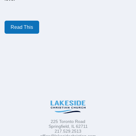
Read This
225 Toronto Road
Springfield, IL 62711
217.529.2513