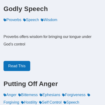
Godly Speech
Proverbs
Speech
Wisdom
Proverbs offers wisdom for bringing our tongue under
God's control
Read This
Putting Off Anger
Anger
Bitterness
Ephesians
Forgiveness
Forgiving
Hostility
Self Control
Speech