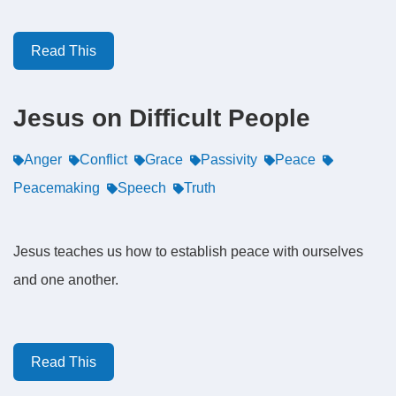
Read This
Jesus on Difficult People
Anger
Conflict
Grace
Passivity
Peace
Peacemaking
Speech
Truth
Jesus teaches us how to establish peace with ourselves
and one another.
Read This