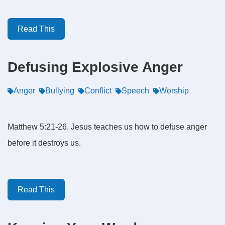
Read This
Defusing Explosive Anger
Anger
Bullying
Conflict
Speech
Worship
Matthew 5:21-26. Jesus teaches us how to defuse anger
before it destroys us.
Read This