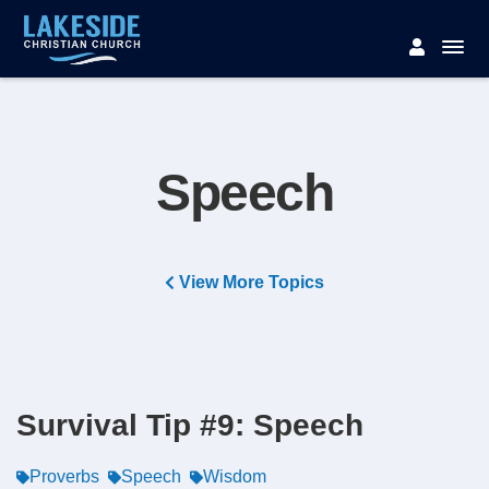
Speech
View More Topics
Survival Tip #9: Speech
Proverbs
Speech
Wisdom