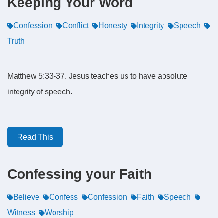
Keeping Your Word
Confession
Conflict
Honesty
Integrity
Speech
Truth
Matthew 5:33-37. Jesus teaches us to have absolute
integrity of speech.
Read This
Confessing your Faith
Believe
Confess
Confession
Faith
Speech
Witness
Worship