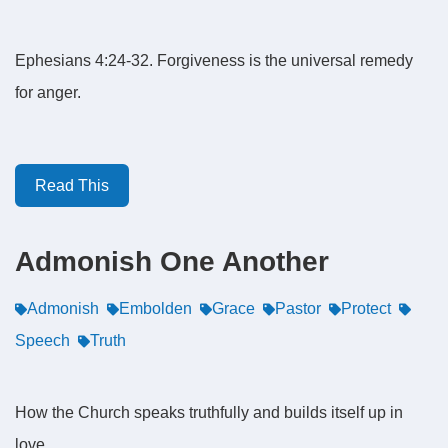
Ephesians 4:24-32. Forgiveness is the universal remedy
for anger.
Read This
Admonish One Another
Admonish
Embolden
Grace
Pastor
Protect
Speech
Truth
How the Church speaks truthfully and builds itself up in
love.