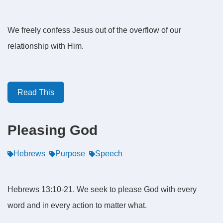
We freely confess Jesus out of the overflow of our
relationship with Him.
Read This
Pleasing God
Hebrews
Purpose
Speech
Hebrews 13:10-21. We seek to please God with every
word and in every action to matter what.